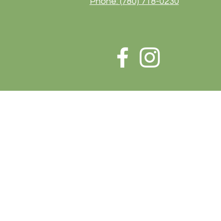
Phone: (780) 718-0230