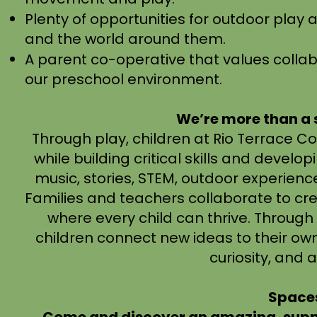
Plenty of opportunities for outdoor play 
and the world around them.
A parent co-operative that values colla
our preschool environment.​
We’re more than a
Through play, children at Rio Terrace 
while building critical skills and devel
music, stories, STEM, outdoor experiences
Families and teachers collaborate to cr
where every child can thrive. Throug
children connect new ideas to their own
curiosity, and a
Spaces