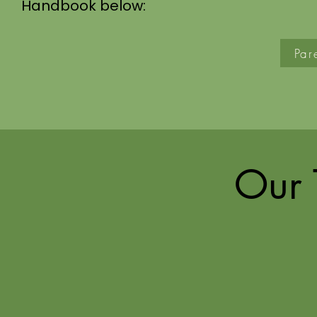
Handbook below:
Par
Our 