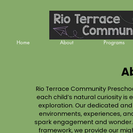
Home
About
Programs
A
Rio Terrace Community Prescho
each child’s natural curiosity 
exploration. Our dedicated an
environments, experiences, and
spark engagement and wonder. B
framework, we provide our mig